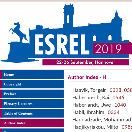
Home
Author Index - H
Copyright
Haavik, Torgeir
0328
,
05
Preface
Haberbosch, Kai
0546
Plenary Lectures
Haberlandt, Uwe
1040
Habli, Ibrahim
0334
Table of Contents
Haddadzade, Mohamma
Author Index
Hadjikyriakou, Milto
098