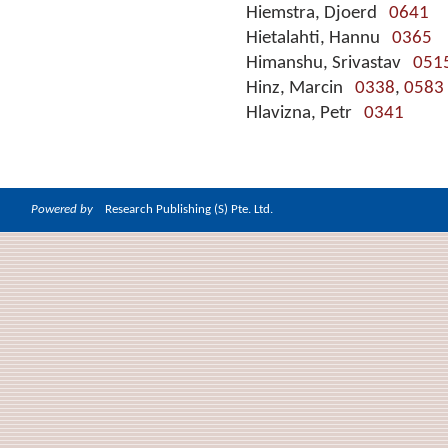
Hiemstra, Djoerd
0641
Hietalahti, Hannu
0365
Himanshu, Srivastav
051
Hinz, Marcin
0338
,
0583
Hlavizna, Petr
0341
Powered by
Research Publishing (S) Pte. Ltd.