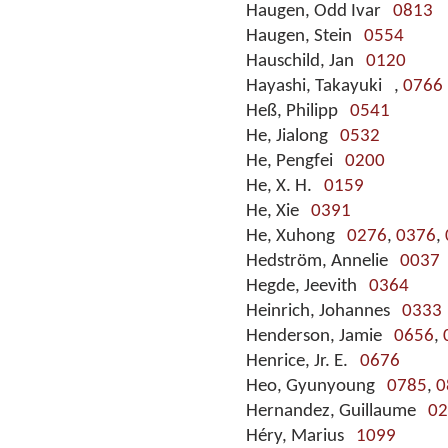
Haugen, Odd Ivar
0813
Haugen, Stein
0554
Hauschild, Jan
0120
Hayashi, Takayuki
,
0766
Heß, Philipp
0541
He, Jialong
0532
He, Pengfei
0200
He, X. H.
0159
He, Xie
0391
He, Xuhong
0276
,
0376
,
Hedström, Annelie
0037
Hegde, Jeevith
0364
Heinrich, Johannes
0333
Henderson, Jamie
0656
,
Henrice, Jr. E.
0676
Heo, Gyunyoung
0785
,
0
Hernandez, Guillaume
02
Héry, Marius
1099