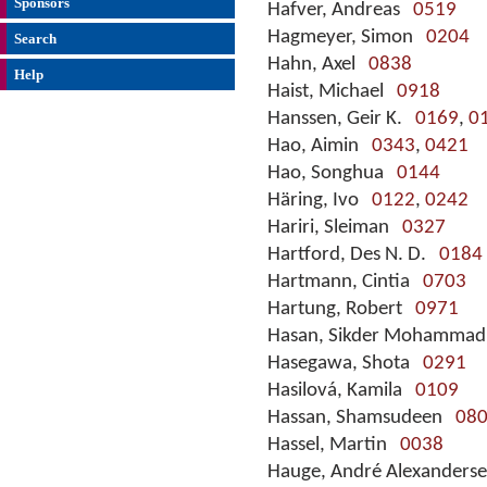
Sponsors
Hafver, Andreas
0519
Hagmeyer, Simon
0204
Search
Hahn, Axel
0838
Help
Haist, Michael
0918
Hanssen, Geir K.
0169
,
0
Hao, Aimin
0343
,
0421
Hao, Songhua
0144
Häring, Ivo
0122
,
0242
Hariri, Sleiman
0327
Hartford, Des N. D.
0184
Hartmann, Cintia
0703
Hartung, Robert
0971
Hasan, Sikder Mohamma
Hasegawa, Shota
0291
Hasilová, Kamila
0109
Hassan, Shamsudeen
08
Hassel, Martin
0038
Hauge, André Alexander