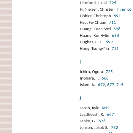
Hirofumi, Hidai
725
H. Nielsen, Christen
hinmico
Höhler, Christoph
691
Hsu, Fu-Chuan
711
Huang, Kuan-Wei
698
Huang, Kun-Min
698
Hughes, C. E.
699
Hung, Tsung-Pin
711
I
Ichiro, Ogura
725
Inohara, T.
668
Islam, A.
672
,
677
,
715
J
Jacob, Kyle
KN2
Jagdheesh, R.
667
Jenke, G.
676
Jensen, Jakob S.
732