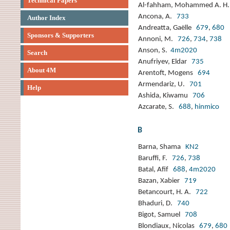
Technical Papers
Al-fahham, Mohammed A. 
Ancona, A.
733
Author Index
Andreatta, Gaëlle
679
,
680
Sponsors & Supporters
Annoni, M.
726
,
734
,
738
Anson, S.
4m2020
Search
Anufriyev, Eldar
735
About 4M
Arentoft, Mogens
694
Armendariz, U.
701
Help
Ashida, Kiwamu
706
Azcarate, S.
688
,
hinmico
B
Barna, Shama
KN2
Baruffi, F.
726
,
738
Batal, Afif
688
,
4m2020
Bazan, Xabier
719
Betancourt, H. A.
722
Bhaduri, D.
740
Bigot, Samuel
708
Blondiaux, Nicolas
679
,
680