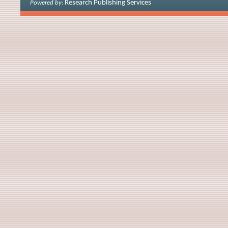
Research Publishing Services
Powered by: