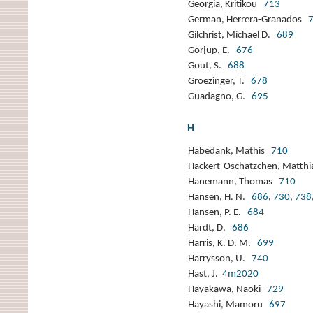
Georgia, Kritikou
713
German, Herrera-Granados
Gilchrist, Michael D.
689
Gorjup, E.
676
Gout, S.
688
Groezinger, T.
678
Guadagno, G.
695
H
Habedank, Mathis
710
Hackert-Oschätzchen, Matth
Hanemann, Thomas
710
Hansen, H. N.
686
,
730
,
738
Hansen, P. E.
684
Hardt, D.
686
Harris, K. D. M.
699
Harrysson, U.
740
Hast, J.
4m2020
Hayakawa, Naoki
729
Hayashi, Mamoru
697