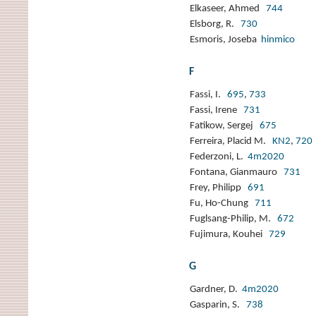
Elkaseer, Ahmed
744
Elsborg, R.
730
Esmoris, Joseba
hinmico
F
Fassi, I.
695
,
733
Fassi, Irene
731
Fatikow, Sergej
675
Ferreira, Placid M.
KN2
,
720
Federzoni, L.
4m2020
Fontana, Gianmauro
731
Frey, Philipp
691
Fu, Ho-Chung
711
Fuglsang-Philip, M.
672
Fujimura, Kouhei
729
G
Gardner, D.
4m2020
Gasparin, S.
738