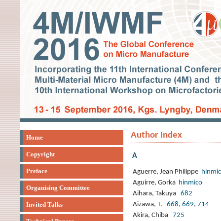
Author Index
Home
Copyright
A
Preface
Aguerre, Jean Philippe
hinmi
Aguirre, Gorka
hinmico
Organising Committee
Aihara, Takuya
682
Invited Talks
Aizawa, T.
668
,
669
,
714
Akira, Chiba
725