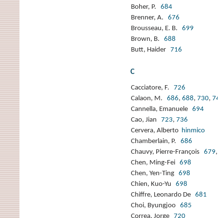
Boher, P.
684
Brenner, A.
676
Brousseau, E. B.
699
Brown, B.
688
Butt, Haider
716
C
Cacciatore, F.
726
Calaon, M.
686
,
688
,
730
,
7
Cannella, Emanuele
694
Cao, Jian
723
,
736
Cervera, Alberto
hinmico
Chamberlain, P.
686
Chauvy, Pierre-François
679
Chen, Ming-Fei
698
Chen, Yen-Ting
698
Chien, Kuo-Yu
698
Chiffre, Leonardo De
681
Choi, Byungjoo
685
Correa, Jorge
720