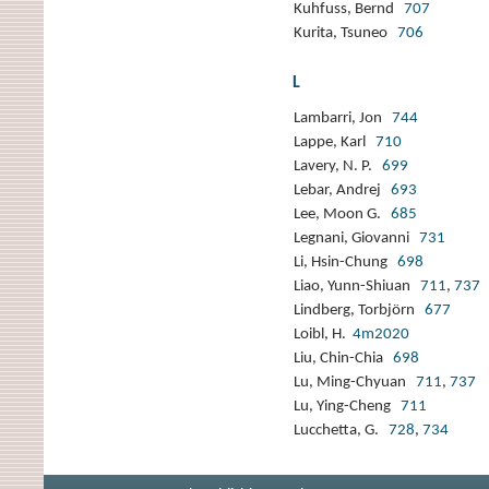
Kuhfuss, Bernd
707
Kurita, Tsuneo
706
L
Lambarri, Jon
744
Lappe, Karl
710
Lavery, N. P.
699
Lebar, Andrej
693
Lee, Moon G.
685
Legnani, Giovanni
731
Li, Hsin-Chung
698
Liao, Yunn-Shiuan
711
,
737
Lindberg, Torbjörn
677
Loibl, H.
4m2020
Liu, Chin-Chia
698
Lu, Ming-Chyuan
711
,
737
Lu, Ying-Cheng
711
Lucchetta, G.
728
,
734