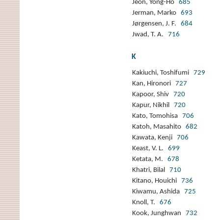
Jeon, Yong-Ho
685
Jerman, Marko
693
Jørgensen, J. F.
684
Jwad, T. A.
716
K
Kakiuchi, Toshifumi
729
Kan, Hironori
727
Kapoor, Shiv
720
Kapur, Nikhil
720
Kato, Tomohisa
706
Katoh, Masahito
682
Kawata, Kenji
706
Keast, V. L.
699
Ketata, M.
678
Khatri, Bilal
710
Kitano, Houichi
736
Kiwamu, Ashida
725
Knoll, T.
676
Kook, Junghwan
732