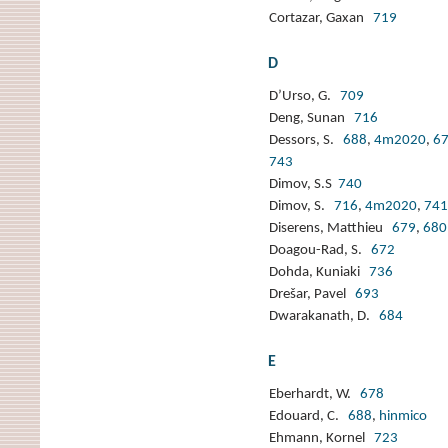
Cortazar, Gaxan
719
D
D’Urso, G.
709
Deng, Sunan
716
Dessors, S.
688
,
4m2020
,
6
743
Dimov, S.S
740
Dimov, S.
716
,
4m2020
,
741
Diserens, Matthieu
679
,
680
Doagou-Rad, S.
672
Dohda, Kuniaki
736
Drešar, Pavel
693
Dwarakanath, D.
684
E
Eberhardt, W.
678
Edouard, C.
688
,
hinmico
Ehmann, Kornel
723