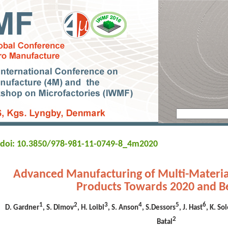
doi: 10.3850/978-981-11-0749-8_4m2020
Advanced Manufacturing of Multi-Materia
Products Towards 2020 and 
1
2
3
4
5
6
D. Gardner
, S. Dimov
, H. Loibl
, S. Anson
, S.Dessors
, J. Hast
, K. S
2
Batal