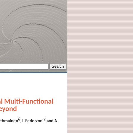
l Multi-Functional
Beyond
6
7
olehmainen
, L.Federzoni
and A.