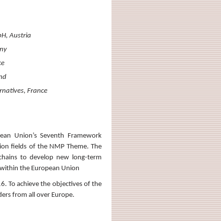
H, Austria
any
ce
and
rnatives, France
pean Union’s Seventh Framework
ation fields of the NMP Theme. The
 chains to develop new long-term
e within the European Union
. To achieve the objectives of the
ders from all over Europe.