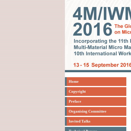
Home
Copyright
Preface
Organising Committee
Invited Talks