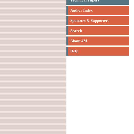
Technical Papers
Author Index
Sponsors & Supporters
Search
About 4M
Help