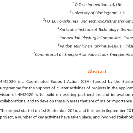
1
C-Tech Innovation Ltd, UK
2
University of Birmingham, UK
3
FOTEC Forschungs- und Technologietransfer Gmb
4
Karlsruhe Institute of Technology, Germ
5
Innovation Plasturgie Composites, Fran
6
Valtion Teknillinen Tutkimuskeskus, Finl
7
Commisariat à l’Energie Atomique et aux Energies Alte
Abstract
4M2020 is a Coordinated Support Action (CSA) funded by the Euro
Programme for the support of cluster activities of projects in the applic
vision of 4M2020 is to build on existing partnerships and innovation
collaborations, and to develop these in areas that are of major importanc
The project started on 1st September 2016, and finishes in September 2016
project, a number of key activities have taken place, and involved stakehol