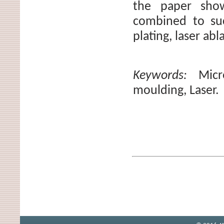
the paper sho
combined to suc
plating, laser abl
Keywords:
Micr
moulding, Laser.