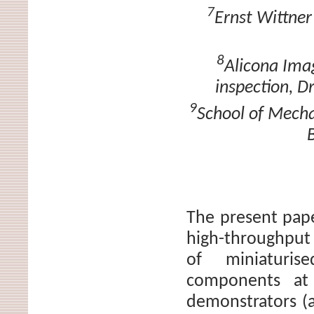
7
Ernst Wittner
8
Alicona Ima
inspection, D
9
School of Mecha
The present pap
high-throughput 
of miniaturise
components at 
demonstrators (a