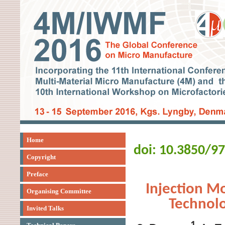
Home
doi: 10.3850/9
Copyright
Preface
Injection M
Organising Committee
Technolo
Invited Talks
1