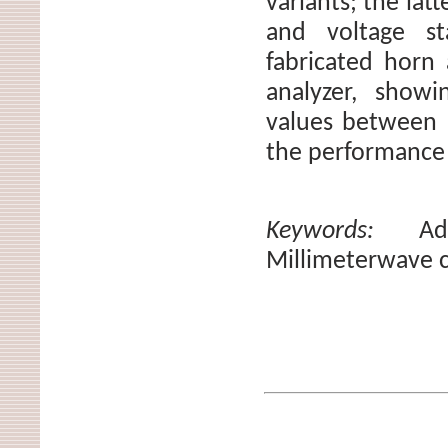
variants; the lat
and voltage s
fabricated horn
analyzer, show
values between 
the performance 
Keywords:
Ad
Millimeterwave 