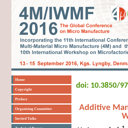
Home
doi: 10.3850/9
Copyright
Preface
Additive Man
Organising Committee
W
Invited Talks
1