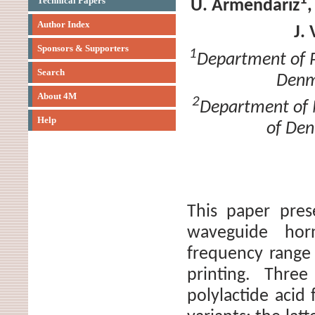
Technical Papers
U. Armendariz
Author Index
J.
Sponsors & Supporters
1
Department of P
Search
Denm
About 4M
2
Department of M
Help
of Den
This paper pres
waveguide hor
frequency range
printing. Three
polylactide acid