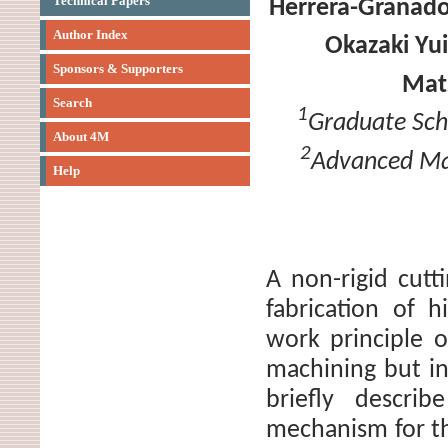
Technical Papers
Herrera-Granad
Author Index
Okazaki Yui
Sponsors & Supporters
Mat
Search
1
Graduate Scho
About 4M
2
Advanced Man
Help
A non-rigid cut
fabrication of 
work principle 
machining but in
briefly descri
mechanism for the