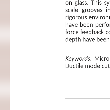
on glass. This s
scale grooves i
rigorous environ
have been perfor
force feedback c
depth have been
Keywords:
Micro
Ductile mode cut