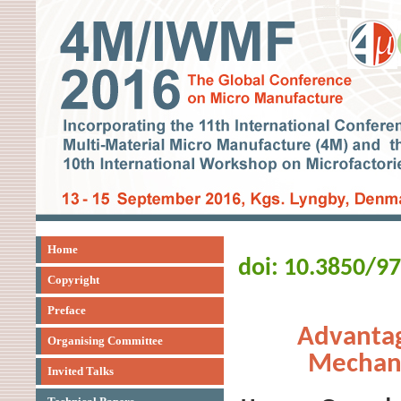
Home
doi: 10.3850/9
Copyright
Preface
Advantag
Organising Committee
Mechani
Invited Talks