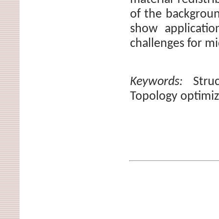
of the backgrou
show applicatio
challenges for m
Keywords:
Stru
Topology optimiz