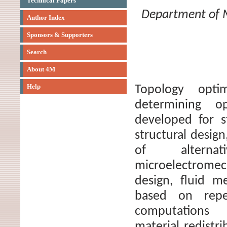
Technical Papers
Department of M
Author Index
Sponsors & Supporters
Search
About 4M
Help
Topology opti
determining opt
developed for st
structural desi
of alterna
microelectromec
design, fluid m
based on repea
computations 
material redistr