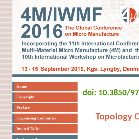
Home
doi: 10.3850/9
Copyright
Preface
Topology O
Organising Committee
Invited Talks