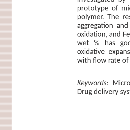
prototype of mi
polymer. The re
aggregation and
oxidation, and F
wet % has good
oxidative expan
with flow rate of
Keywords:
Micr
Drug delivery sy