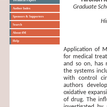
Technical Papers
Graduate Sch
Author Index
Sponsors & Supporters
Hi
Search
About 4M
Help
Application of 
for medical trea
and so on, has 
the systems incl
with control ci
authors develo
oxidative expans
of drug. The inf
investigated by