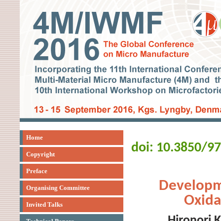
Home
doi: 10.3850/9
Copyright
Preface
Developm
Organising Committee
Oxida
Invited Talks
Hironori 