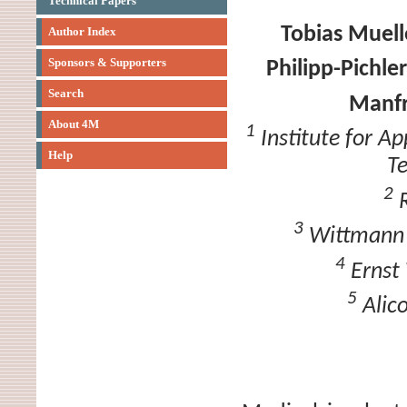
Technical Papers
Tobias Muell
Author Index
Sponsors & Supporters
Philipp-Pichler
Search
Manfr
About 4M
1
Institute for Ap
Help
T
2
R
3
Wittmann B
4
Ernst 
5
Alic