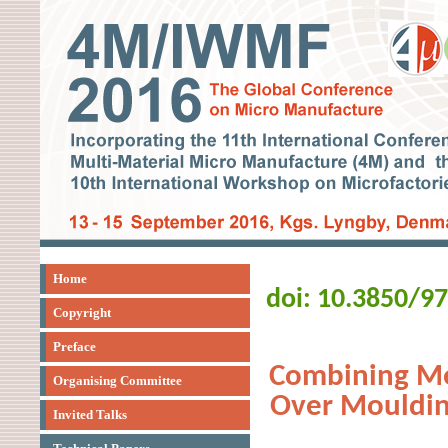
Home
doi: 10.3850/9
Copyright
Preface
Combining Me
Organising Committee
Over Mouldin
Invited Talks