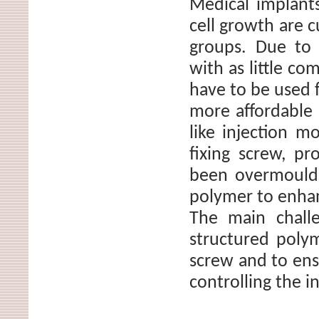
Medical implants
cell growth are c
groups. Due to 
with as little co
have to be used 
more affordable 
like injection m
fixing screw, p
been overmoulde
polymer to enhan
The main challe
structured poly
screw and to ens
controlling the i