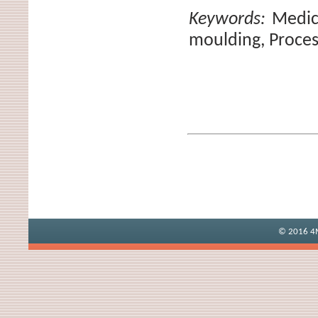
Keywords:
Medic
moulding, Proces
© 2016 4