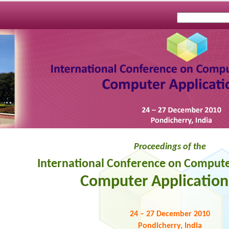
Proceedings of the
International Conference on Compute
Computer Applications
24 – 27 December 2010
Pondicherry, India