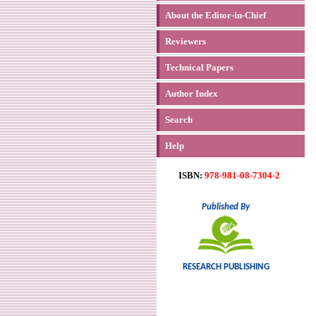
About the Editor-in-Chief
Reviewers
Technical Papers
Author Index
Search
Help
ISBN:
978-981-08-7304-2
Published By
RESEARCH PUBLISHING