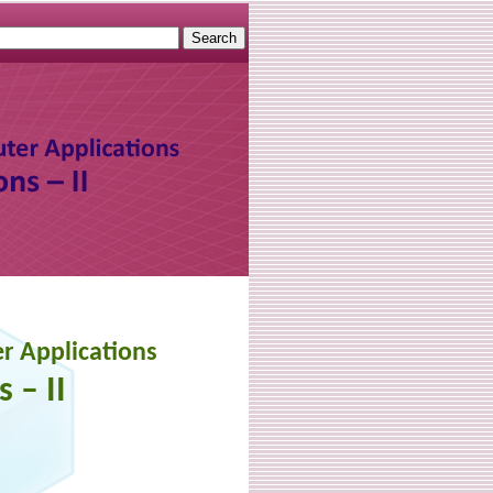
r Applications
 – II