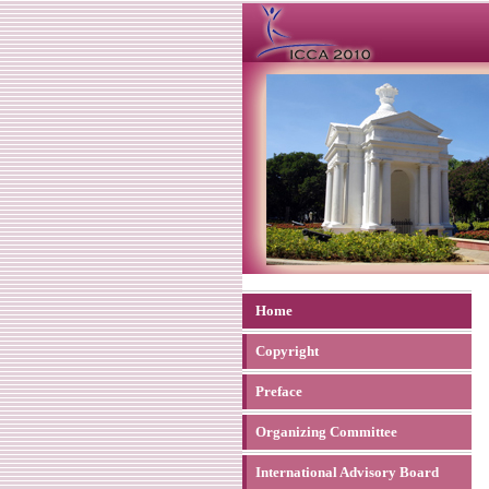
Home
Copyright
Preface
Organizing Committee
International Advisory Board