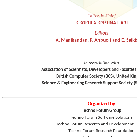
Editor-in-Chief
K KOKULA KRISHNA HARI
Editors
A. Manikandan, P. Anbuoli and E. Saiki
In association with
Association of Scientists, Developers and Faculties
British Computer Society (BCS), United K
Science & Engineering Research Support Society (
Organized by
Techno Forum Group
Techno Forum Software Solutions
Techno Forum Research and Development C
Techno Forum Research Foundation