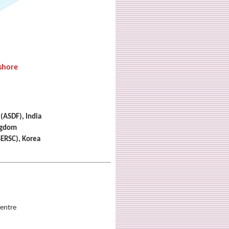
shore
 (ASDF), India
ingdom
SERSC), Korea
entre