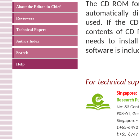
The CD ROM for 
About the Editor-in-Chief
automatically 
Reviewers
used. If the C
Technical Papers
contents of CD 
needs to instal
Author Index
software is incl
Search
Help
For technical sup
Singapore:
Research Pu
No: 83 Gent
#08-01, Gen
Singapore 
t:+65-6492
f:+65-6747