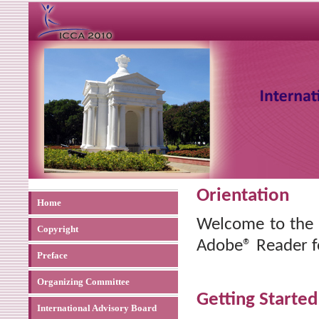
Orientation
Home
Welcome to the
Copyright
Adobe® Reader f
Preface
Organizing Committee
Getting Started
International Advisory Board