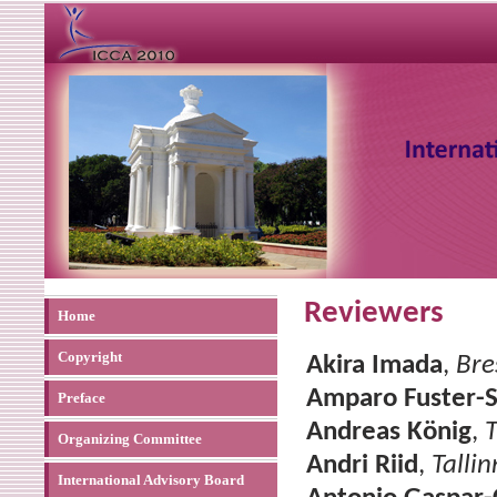
Reviewers
Home
Copyright
Akira Imada
,
Bre
Amparo Fuster-
Preface
Andreas König
,
T
Organizing Committee
Andri Riid
,
Talli
International Advisory Board