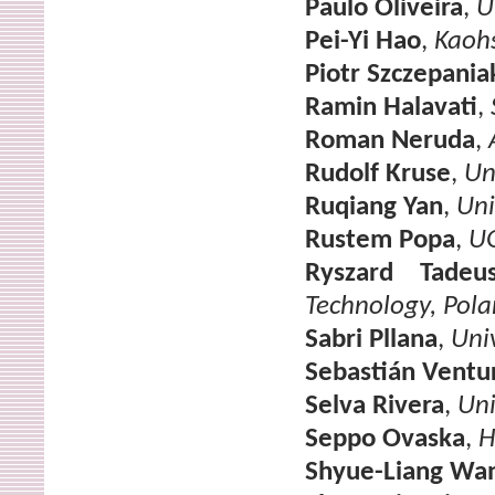
Paulo Oliveira
,
U
Pei-Yi Hao
,
Kaohs
Piotr Szczepania
Ramin Halavati
,
Roman Neruda
,
Rudolf Kruse
,
Un
Ruqiang Yan
,
Uni
Rustem Popa
,
U
Ryszard Tadeus
Technology, Pol
Sabri Pllana
,
Uni
Sebastián Ventu
Selva Rivera
,
Uni
Seppo Ovaska
,
H
Shyue-Liang Wa