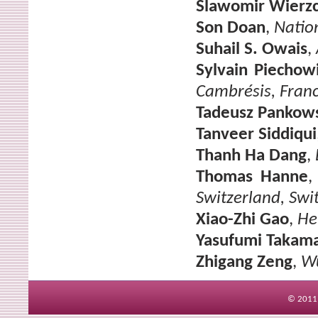
Slawomir Wierz
Son Doan
,
Nation
Suhail S. Owais
,
Sylvain Piechow
Cambrésis, Fran
Tadeusz Pankow
Tanveer Siddiqui
Thanh Ha Dang
,
Thomas Hanne
Switzerland, Swi
Xiao-Zhi Gao
,
He
Yasufumi Takam
Zhigang Zeng
,
Wu
© 2011 