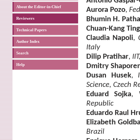
Antonio Gaspar
About the Editor-in-Chief
Aurora Pozo
,
Fed
Bhumin H. Path
Reviewers
Chuan-Kang Ting
Technical Papers
Claudia Napoli
,
Author Index
Italy
Search
Dilip Pratihar
,
II
Help
Dmitry Shapore
Dusan Husek
,
Science, Czech R
Eduard Sojka
,
Republic
Eduardo Raul Hr
Elizabeth Goldb
Brazil