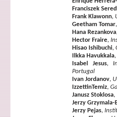
Enrique Herrera
Franciszek Sered
Frank Klawonn
,
Geetham Tomar
Hana Rezankova
Hector Fraire
,
In
Hisao Ishibuchi
,
Ilkka Havukkala
Isabel Jesus
,
I
Portugal
Ivan Jordanov
,
U
IzzettinTemiz
,
Ga
Janusz Stoklosa
,
Jerzy Grzymala-
Jerzy Pejas
,
Inst