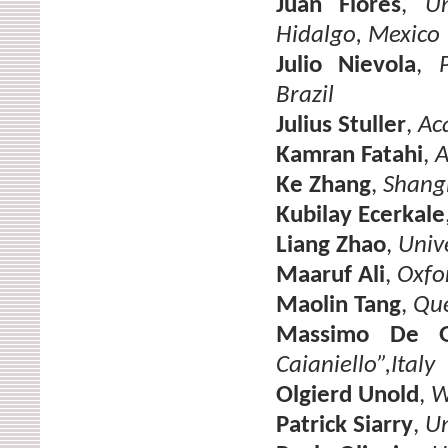
Juan Flores
,
U
Hidalgo, Mexico
Julio Nievola
,
Brazil
Julius Stuller
,
Ac
Kamran Fatahi
,
A
Ke Zhang
,
Shangh
Kubilay Ecerkale
Liang Zhao
,
Unive
Maaruf Ali
,
Oxfo
Maolin Tang
,
Que
Massimo De G
Caianiello”,Italy
Olgierd Unold
,
W
Patrick Siarry
,
Un