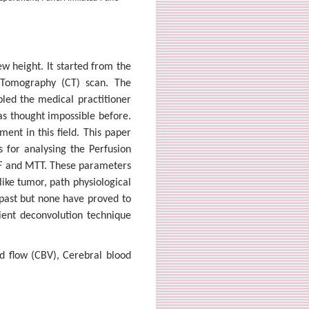
w height. It started from the
Tomography (CT) scan. The
led the medical practitioner
s thought impossible before.
ent in this field. This paper
s for analysing the Perfusion
F and MTT. These parameters
like tumor, path physiological
 past but none have proved to
cient deconvolution technique
d flow (CBV), Cerebral blood