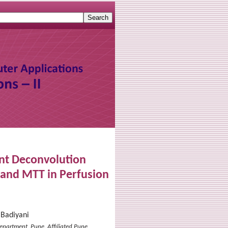
ent Deconvolution
 and MTT in Perfusion
 Badiyani
epartment, Pune. Affiliated Pune