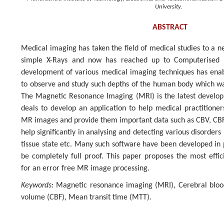
University.
ABSTRACT
Medical imaging has taken the field of medical studies to a ne
simple X-Rays and now has reached up to Computerised 
development of various medical imaging techniques has enab
to observe and study such depths of the human body which wa
The Magnetic Resonance Imaging (MRI) is the latest developm
deals to develop an application to help medical practitioner
MR images and provide them important data such as CBV, CB
help significantly in analysing and detecting various disorders 
tissue state etc. Many such software have been developed in
be completely full proof. This paper proposes the most effi
for an error free MR image processing.
Keywords
: Magnetic resonance imaging (MRI), Cerebral bloo
volume (CBF), Mean transit time (MTT).