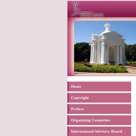
Home
Copyright
Preface
Organizing Committee
International Advisory Board