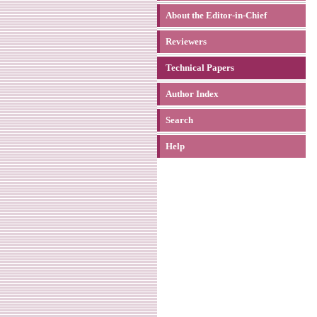
About the Editor-in-Chief
Reviewers
Technical Papers
Author Index
Search
Help