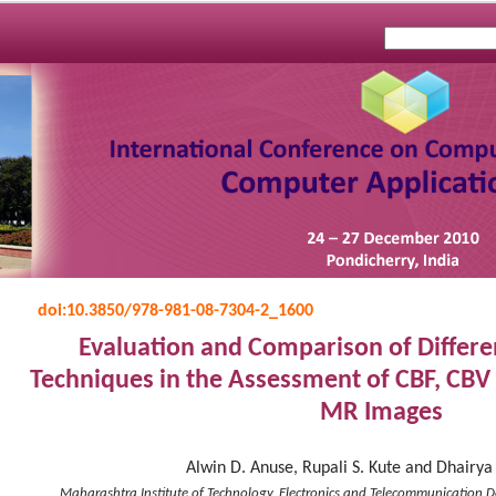
doi:
10.3850/978-981-08-7304-2_1600
Evaluation and Comparison of Differ
Techniques in the Assessment of CBF, CBV
MR Images
Alwin D. Anuse, Rupali S. Kute and Dhairya
Maharashtra Institute of Technology, Electronics and Telecommunication D