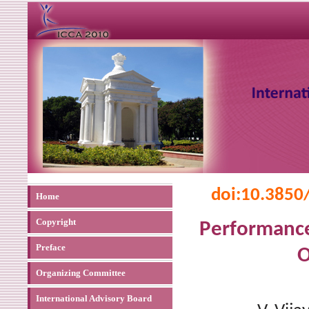
doi:
10.3850
Home
Copyright
Performance
Preface
O
Organizing Committee
International Advisory Board