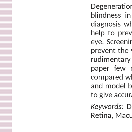
Degeneratio
blindness i
diagnosis wh
help to prev
eye. Screeni
prevent the v
rudimentary
paper few m
compared whi
and model b
to give accur
Keywords
: D
Retina, Macu