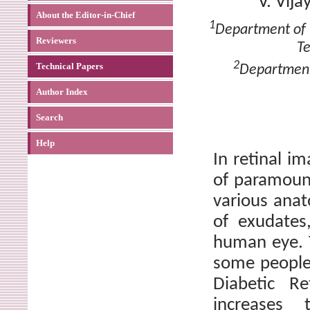
V. Vij
About the Editor-in-Chief
1
Department of 
Reviewers
Te
2
Technical Papers
Department
Author Index
Search
Help
In retinal im
of paramount
various anat
of exudates
human eye. T
some people
Diabetic Re
increases