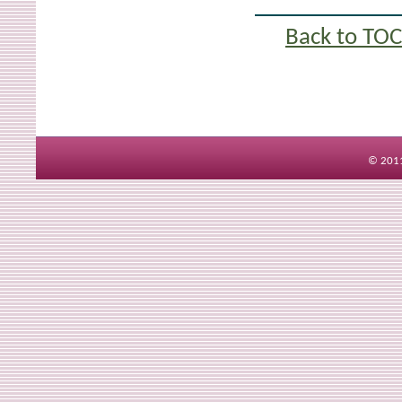
Back to TOC
© 2011