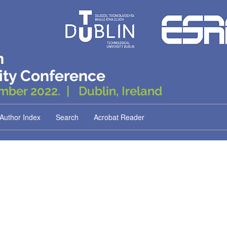
Author Index
Search
Acrobat Reader