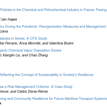
Policies in the Chemical and Petrochemical Industry in France: Pavi
d Jan Hayes
stry During the Pandemic: Reorganization Measures and Management 
zzana
stacles in Series: A CFD Study
io Ferrario, Anna Mormile, and Valentina Busini
organic Chemical Vapor Deposition Device
o Xianglin Liu, and Chao Zhang
eflecting the Concept of Sustainability in Society's Resilience
 as a Risk Management Criterion. A Case Study
nhove, and Cédric Denis-Rémis
ring and Community Resilience for Future Maritime Transport System
k