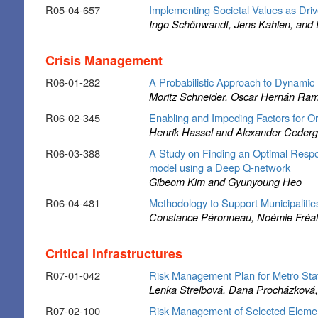
R05-04-657
Implementing Societal Values as Drive
Ingo Schönwandt, Jens Kahlen, and D
Crisis Management
R06-01-282
A Probabilistic Approach to Dynamic R
Moritz Schneider, Oscar Hernán Ramí
R06-02-345
Enabling and Impeding Factors for Or
Henrik Hassel and Alexander Cederg
R06-03-388
A Study on Finding an Optimal Respo
model using a Deep Q-network
Gibeom Kim and Gyunyoung Heo
R06-04-481
Methodology to Support Municipalitie
Constance Péronneau, Noémie Fréalle
Critical Infrastructures
R07-01-042
Risk Management Plan for Metro Stat
Lenka Strelbová, Dana Procházková, 
R07-02-100
Risk Management of Selected Elements