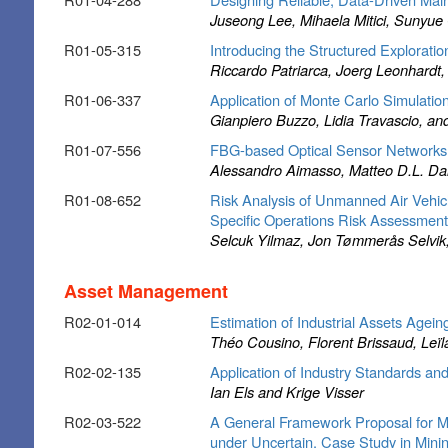
Juseong Lee, Mihaela Mitici, Sunyu
R01-05-315
Introducing the Structured Exploratio
Riccardo Patriarca, Joerg Leonhardt
R01-06-337
Application of Monte Carlo Simulatio
Gianpiero Buzzo, Lidia Travascio, an
R01-07-556
FBG-based Optical Sensor Networks 
Alessandro Aimasso, Matteo D.L. Da
R01-08-652
Risk Analysis of Unmanned Air Vehic
Specific Operations Risk Assessmen
Selcuk Yilmaz, Jon Tømmerås Selvik
Asset Management
R02-01-014
Estimation of Industrial Assets Agei
Théo Cousino, Florent Brissaud, Leïl
R02-02-135
Application of Industry Standards
Ian Els and Krige Visser
R02-03-522
A General Framework Proposal for M
under Uncertain. Case Study in Minin