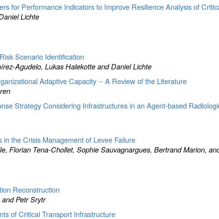
rs for Performance Indicators to Improve Resilience Analysis of Critica
aniel Lichte
isk Scenario Identification
rez-Agudelo, Lukas Halekotte and Daniel Lichte
ganizational Adaptive Capacity -- A Review of the Literature
ren
nse Strategy Considering Infrastructures in an Agent-based Radiolog
s in the Crisis Management of Levee Failure
, Florian Tena-Chollet, Sophie Sauvagnargues, Bertrand Marion, an
ion Reconstruction
and Petr Srytr
 of Critical Transport Infrastructure