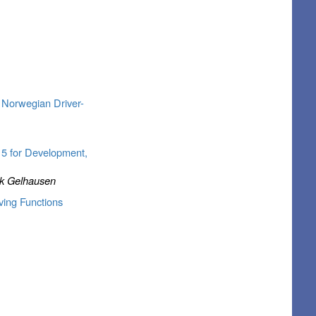
 Norwegian Driver-
 5 for Development,
ick Gelhausen
ving Functions