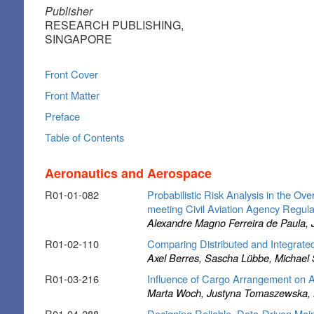
Publisher
RESEARCH PUBLISHING,
SINGAPORE
Front Cover
Front Matter
Preface
Table of Contents
Aeronautics and Aerospace
R01-01-082
Probabilistic Risk Analysis in the O
meeting Civil Aviation Agency Regul
Alexandre Magno Ferreira de Paula, J
R01-02-110
Comparing Distributed and Integrate
Axel Berres, Sascha Lübbe, Michael 
R01-03-216
Influence of Cargo Arrangement on Ai
Marta Woch, Justyna Tomaszewska, Ma
R01-04-288
Designing Reliable, Data-Driven Main