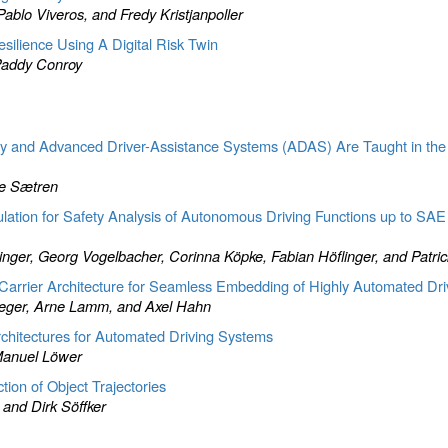
blo Viveros, and Fredy Kristjanpoller
ilience Using A Digital Risk Twin
Paddy Conroy
 and Advanced Driver-Assistance Systems (ADAS) Are Taught in the
te Sætren
tion for Safety Analysis of Autonomous Driving Functions up to SAE
Finger, Georg Vogelbacher, Corinna Köpke, Fabian Höflinger, and Patr
st Carrier Architecture for Seamless Embedding of Highly Automated Dri
teger, Arne Lamm, and Axel Hahn
Architectures for Automated Driving Systems
 Manuel Löwer
tion of Object Trajectories
and Dirk Söffker