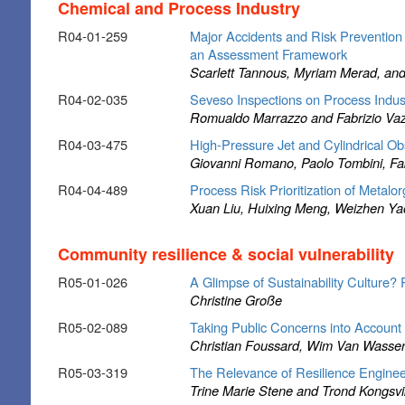
Chemical and Process Industry
R04-01-259
Major Accidents and Risk Prevention 
an Assessment Framework
Scarlett Tannous, Myriam Merad, an
R04-02-035
Seveso Inspections on Process Indu
Romualdo Marrazzo and Fabrizio Va
R04-03-475
High-Pressure Jet and Cylindrical Ob
Giovanni Romano, Paolo Tombini, Fab
R04-04-489
Process Risk Prioritization of Metal
Xuan Liu, Huixing Meng, Weizhen Ya
Community resilience & social vulnerability
R05-01-026
A Glimpse of Sustainability Culture? R
Christine Große
R05-02-089
Taking Public Concerns into Account
Christian Foussard, Wim Van Wasse
R05-03-319
The Relevance of Resilience Enginee
Trine Marie Stene and Trond Kongsvi