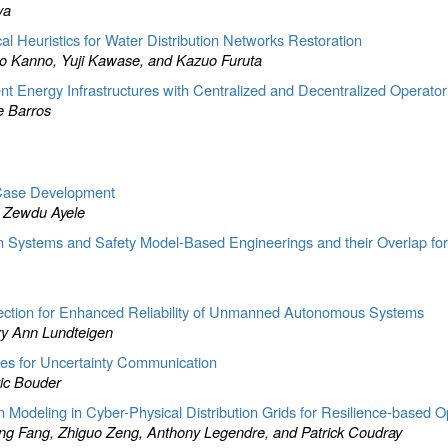
va
al Heuristics for Water Distribution Networks Restoration
ro Kanno, Yuji Kawase, and Kazuo Furuta
dent Energy Infrastructures with Centralized and Decentralized Operato
e Barros
 Case Development
s Zewdu Ayele
in Systems and Safety Model-Based Engineerings and their Overlap fo
tection for Enhanced Reliability of Unmanned Autonomous Systems
ry Ann Lundteigen
ges for Uncertainty Communication
ric Bouder
deling in Cyber-Physical Distribution Grids for Resilience-based Op
ing Fang, Zhiguo Zeng, Anthony Legendre, and Patrick Coudray