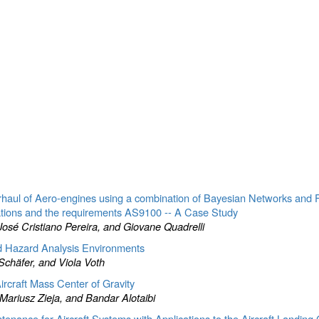
verhaul of Aero-engines using a combination of Bayesian Networks and 
ations and the requirements AS9100 -- A Case Study
osé Cristiano Pereira, and Giovane Quadrelli
d Hazard Analysis Environments
Schäfer, and Viola Voth
rcraft Mass Center of Gravity
riusz Zieja, and Bandar Alotaibi
tenance for Aircraft Systems with Applications to the Aircraft Landing