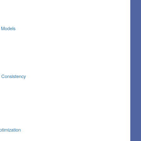
r Models
r Consistency
timization