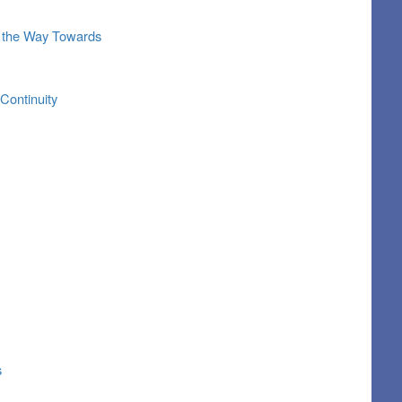
ng the Way Towards
Continuity
s