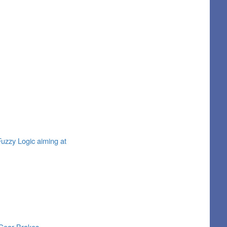
Fuzzy Logic aiming at
 Gear Brakes