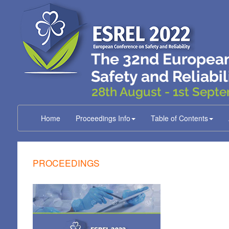
Home
Proceedings Info
Table of Contents
PROCEEDINGS