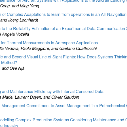
e Geng, and Ming Yang
n of Complex Adaptations to learn from operations in an Air Navigation
, and Joerg Leonhardt
n to the Reliability Estimation of an Experimental Data Communication
d Angela Vozella
for Thermal Measurements in Aerospace Applications
lla Vedova, Paolo Maggiore, and Gaetano Quattrocchi
le and Beyond Visual Line of Sight Flights: How Does Systems Thinkin
t Method?
, and Ove Njå
ng and Maintenance Efficiency with Interval Censored Data
a Marle, Laurent Doyen, and Olivier Gaudoin
 and Management Commitment to Asset Management in a Petrochemica
odelling Complex Production Systems Considering Maintenance and O
g Industry