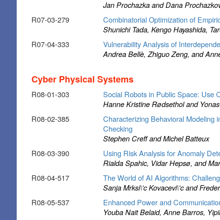
Jan Prochazka and Dana Prochazko
R07-03-279
Combinatorial Optimization of Empiric
Shunichi Tada, Kengo Hayashida, Ta
R07-04-333
Vulnerability Analysis of Interdepen
Andrea Bellè, Zhiguo Zeng, and Ann
Cyber Physical Systems
R08-01-303
Social Robots in Public Space: Use
Hanne Kristine Rødsethol and Yona
R08-02-385
Characterizing Behavioral Modeling 
Checking
Stephen Creff and Michel Batteux
R08-03-390
Using Risk Analysis for Anomaly De
Rialda Spahic, Vidar Hepsø, and Ma
R08-04-517
The World of AI Algorithms: Challen
Sanja Mrksi\'c Kovacevi\'c and Frede
R08-05-537
Enhanced Power and Communication Mo
Youba Nait Belaid, Anne Barros, Yip