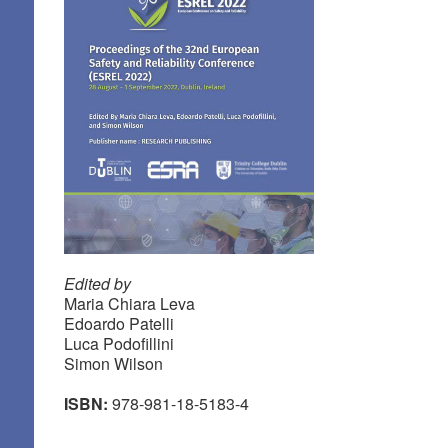
Edited by
Maria Chiara Leva
Edoardo Patelli
Luca Podofillini
Simon Wilson
ISBN:
978-981-18-5183-4