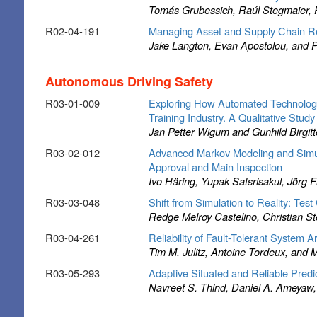
Tomás Grubessich, Raúl Stegmaier, Pa
R02-04-191
Managing Asset and Supply Chain Res
Jake Langton, Evan Apostolou, and 
Autonomous Driving Safety
R03-01-009
Exploring How Automated Technology
Training Industry. A Qualitative Study
Jan Petter Wigum and Gunhild Birgit
R03-02-012
Advanced Markov Modeling and Simula
Approval and Main Inspection
Ivo Häring, Yupak Satsrisakul, Jörg 
R03-03-048
Shift from Simulation to Reality: Te
Redge Melroy Castelino, Christian S
R03-04-261
Reliability of Fault-Tolerant System 
Tim M. Julitz, Antoine Tordeux, and
R03-05-293
Adaptive Situated and Reliable Predic
Navreet S. Thind, Daniel A. Ameyaw, 