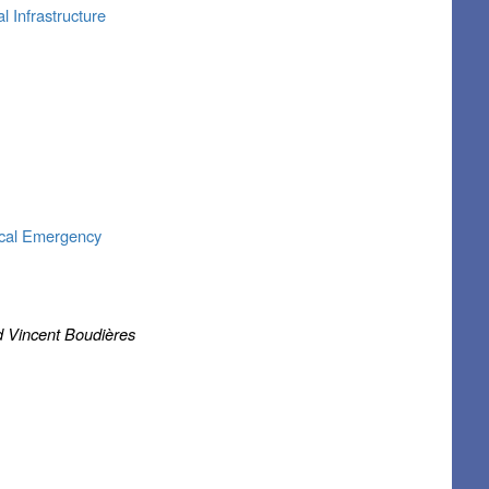
l Infrastructure
ical Emergency
d Vincent Boudières