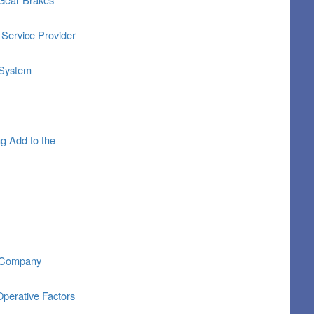
 Service Provider
 System
g Add to the
l Company
perative Factors