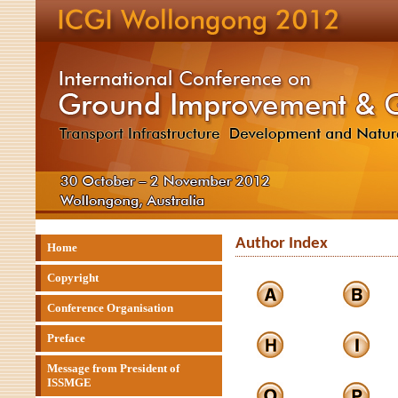
Author Index
Home
Copyright
Conference Organisation
Preface
Message from President of
ISSMGE