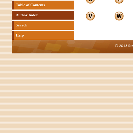
Table of Contents
Author Index
Search
Help
© 2013 Res