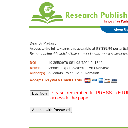
About Us
Dear Sir/Madam,
Access to the full-text article is avaliable at
US $39.90 per artic
By purchasing this article I have agreed to the
Terms & Condition
DOI
10.3850/978-981-08-7304-2_1648
Article
Medical Expert Systems – An Overview
Author(s)
A. Malathi Palani, M. S. Ramaiah
Accepts: PayPal & Credit Cards
Please remember to PRESS RETURN
access to the paper.