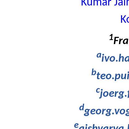
Kumar Jai
K
1
Fra
a
ivo.h
b
teo.pu
c
joerg
d
georg.vo
e