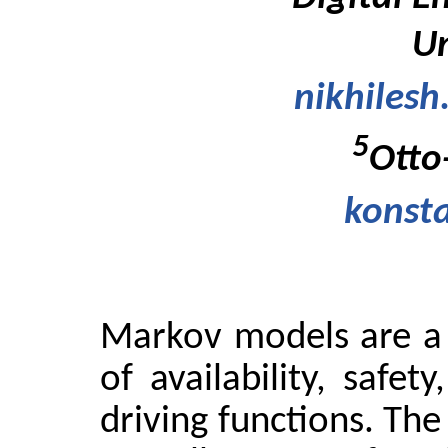
Un
nikhiles
5
Otto
konst
Markov models are a 
of availability, safet
driving functions. Th