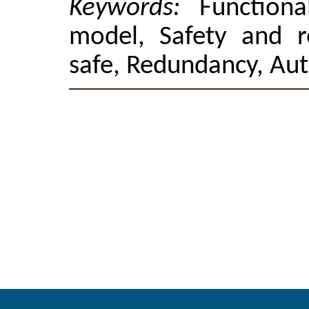
Keywords:
Functiona
model, Safety and rel
safe, Redundancy, Au