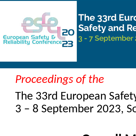
Proceedings of the
The 33rd European Safety
3 – 8 September 2023, 