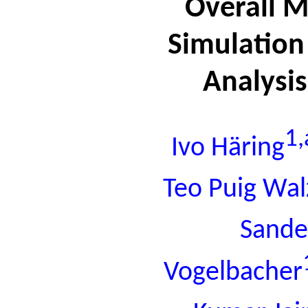
Overall 
Simulation
Analysi
1,
Ivo Häring
Teo Puig Wal
Sande
Vogelbacher