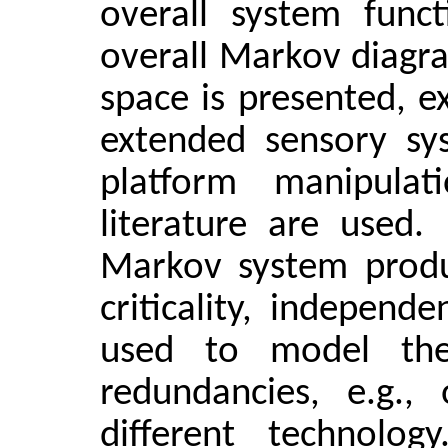
overall system func
overall Markov diagra
space is presented, e
extended sensory sys
platform manipulat
literature are used.
Markov system produc
criticality, independe
used to model the 
redundancies, e.g.,
different technolo