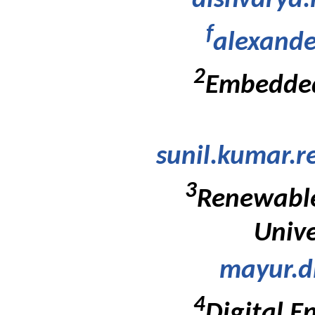
aishvarya
f
alexande
2
Embedded
sunil.kumar.
3
Renewable
Unive
mayur.d
4
Digital E