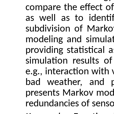
compare the effect of
as well as to identi
subdivision of Marko
modeling and simulat
providing statistical
simulation results o
e.g., interaction with
bad weather, and p
presents Markov mode
redundancies of senso