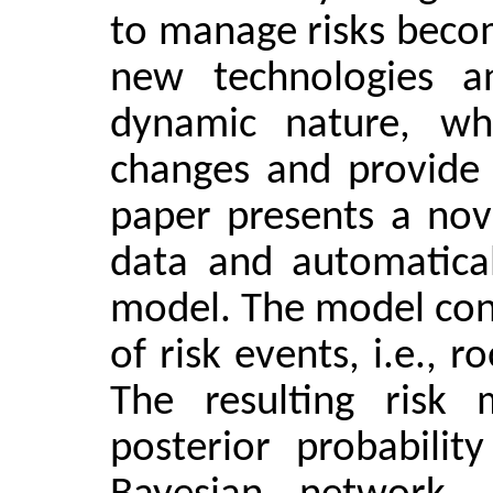
to manage risks becom
new technologies a
dynamic nature, wh
changes and provide r
paper presents a nov
data and automatical
model. The model cons
of risk events, i.e., 
The resulting risk
posterior probabilit