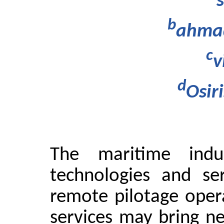
b
ahmad
c
v
d
Osir
The maritime indu
technologies and se
remote pilotage oper
services may bring ne