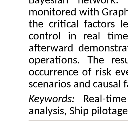
Bayesian network. 
monitored with Graphi
the critical factors 
control in real tim
afterward demonstrat
operations. The res
occurrence of risk ev
scenarios and causal f
Keywords:
Real-tim
analysis, Ship pilotag