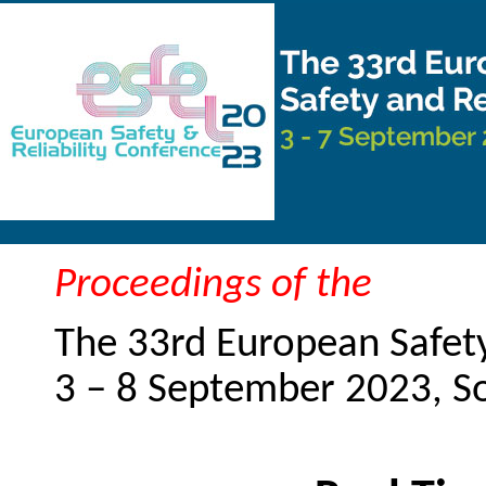
Proceedings of the
The 33rd European Safety
3 – 8 September 2023, 