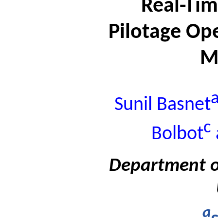
Real-Tim
Pilotage Op
M
Sunil Basnet
c
Bolbot
Department o
a