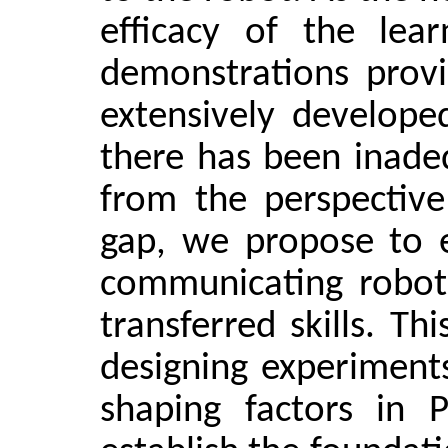
efficacy of the lea
demonstrations prov
extensively developed
there has been inadeq
from the perspective
gap, we propose to e
communicating robot 
transferred skills. Th
designing experiment
shaping factors in 