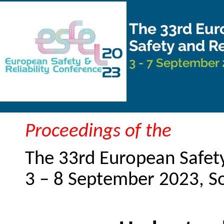
Proceedings of the
The 33rd European Safety
3 – 8 September 2023, 