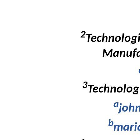
2
Technologi
Manufac
3
Technologi
a
john
b
mari