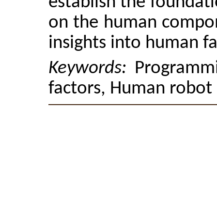
establish the foundat
on the human compon
insights into human fa
Keywords:
Programmi
factors, Human robot 