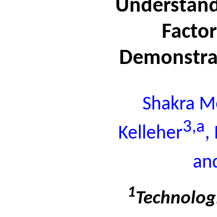
Understand
Facto
Demonstrat
Shakra M
3,a
Kelleher
,
an
1
Technologi