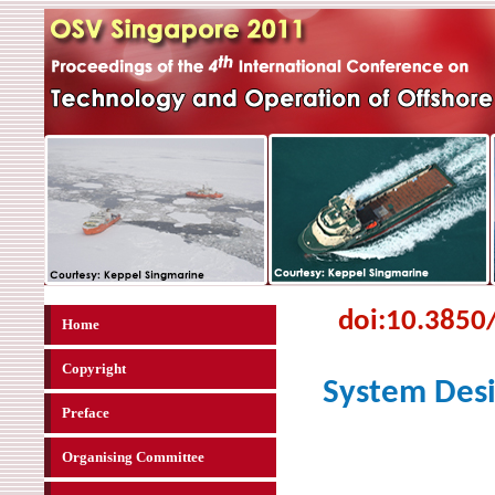
doi:
10.3850
Home
Copyright
System Desi
Preface
Organising Committee