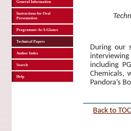
General Information
Instructions for Oral
Techn
Presentation
Programme-At-A-Glance
Technical Papers
During our 
Author Index
interviewin
including P
Search
Chemicals, w
Help
Pandora’s Bo
Back to TOC